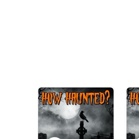
We will look in depth at the, often dark an
episodes where Rob conducts paranor
WARNING: Listener discretion is advised as 
For an optimal listening experience, list
Make s