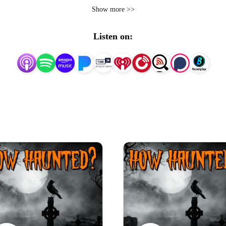
d troubled, history of each location, and the chilling ghost sto
Show more >>
mal investigations at some of these terrifying places, as we
Listen on:
Join me, as each episode we ask the question, How Haunted?

each episode will gruesome tales, horrific happenings, blood
you download?

ening through headphones, while clutching a torch hiding under
recommended.

ure you’re not in the dark by visiting https://www.how-haun