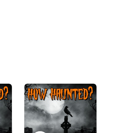
ries. There will also be special follow-up 
ll as BIG Halloween Spook-taculars.

y murder, and ghosts. So many ghosts. Dare 
 your blankets on a dark, stormy night is 
ted.com