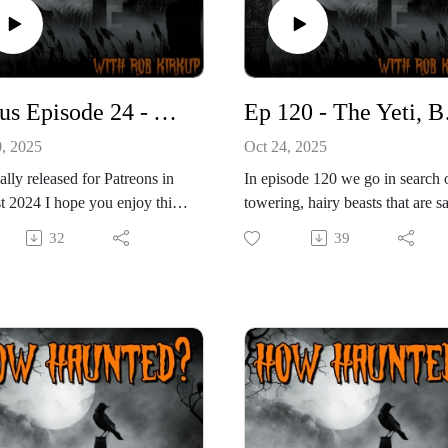
Bonus Episode 24 - York Guildhall (Lost Audio Special)
Ep 120 -
0, 2025
Oct 24, 2025
ally released for Patreons in
In episode 120 we go in search 
 2024 I hope you enjoy this
towering, hairy beasts that are s
pecial episode.
to stalk the wilderness. From the
32
39
 24th Patreon bonus podcast
snow-covered slopes of the
in me at a magnificent
Himalayas to the dense forests o
ng we visited back in episode
North America, reports of uprigh
the podcast, but we're doing
ape-like creatures have refused t
ng a little bit special. In
die, no matter how much scienc
I found a hard drive
tries to bury them. In this episod
ning audio from four
we’re taking on the heavyweigh
igations that I conducted in
of cryptid folklore — creatures 
nd 2012. Dozens of hours of
names so iconic they barely nee