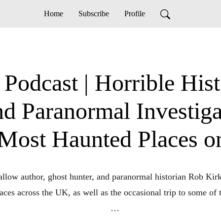
Home
Subscribe
Profile
odcast | Horrible Histo
and Paranormal Investig
 Most Haunted Places o
llow author, ghost hunter, and paranormal historian Rob Kirk
ces across the UK, as well as the occasional trip to some of th