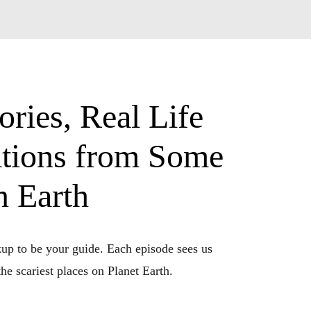
ries, Real Life
ations from Some
n Earth
up to be your guide. Each episode sees us 
e scariest places on Planet Earth. 
