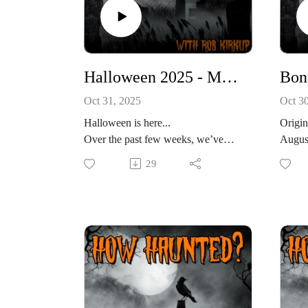
Halloween 2025 - Monster Month: The Mothman and the Other Cryptids of West Virginia
Oct 31, 2025
Oct 3
Halloween is here...
Origin
Over the past few weeks, we’ve
August
scoured the misty shores of Loch
very s
29
Ness, tracked elusive footprints
In the
through Pacific Northwest forests,
you jo
and followed blood-curdling tales
buildi
from the deserts of the Americas.
21 of 
From Nessie to Bigfoot to the
somethi
Chupacabra, we’ve crossed
April 
continents chasing the creatures that
contai
stalk our imaginations.
invest
But tonight… tonight, we’ve saved
2011 a