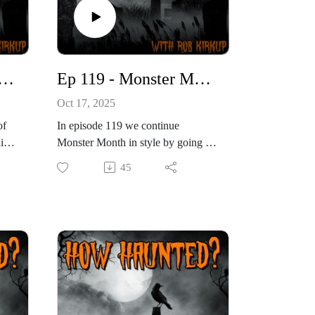
 The Yeti, Bigfoot and Other Hairy Monsters
Ep 119 - Monster Month: The Loch Ness Monster and Other Soggy Beasts
Oct 17, 2025
of
In episode 119 we continue
aid
Monster Month in style by going in
search of one of the true behemoths
45
in the world of cryptozoology. This
f
time we’re heading to the Scottish
t,
Highlands to look at one of the
o
world’s most famous mysteries. For
e
decades, people have claimed to see
e,
something strange lurking in Loch
ts
Ness. From blurry photographs to
with
sonar scans and eyewitness reports,
d
the idea of a monster living in the