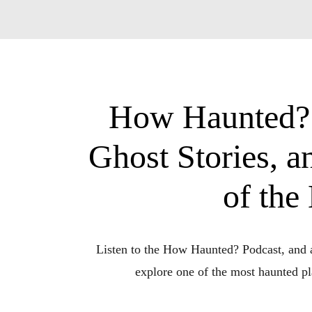
How Haunted? P
Ghost Stories, 
of the
Listen to the How Haunted? Podcast, and a
explore one of the most haunted pla